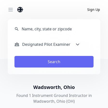
Sign Up
Open main menu
Designated Pilot Examiner
Search
Wadsworth, Ohio
Found 1 Instrument Ground Instructor in
Wadsworth, Ohio (OH)