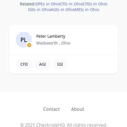
Related:
DPEs in Ohio
CFIs in Ohio
CFIIs in Ohio
IGIs in Ohio
AGIs in Ohio
MEIs in Ohio
Peter Lamberty
PL
Wadsworth , Ohio
CFII
AGI
IGI
Contact
About
© 2021 CheckrideHQ. All rights reserved.