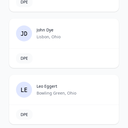
DPE
John Dye
JD
Lisbon, Ohio
DPE
Leo Eggert
LE
Bowling Green, Ohio
DPE