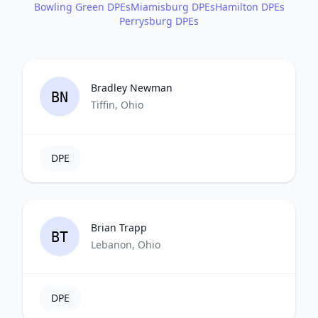
Bowling Green DPEs
Miamisburg DPEs
Hamilton DPEs
Perrysburg DPEs
Bradley Newman
BN
Tiffin, Ohio
DPE
Brian Trapp
BT
Lebanon, Ohio
DPE