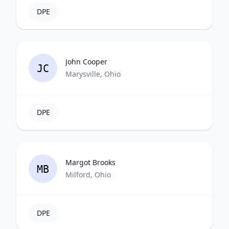
DPE
John Cooper
JC
Marysville, Ohio
DPE
Margot Brooks
MB
Milford, Ohio
DPE