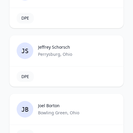
DPE
Jeffrey Schorsch
JS
Perrysburg, Ohio
DPE
Joel Borton
JB
Bowling Green, Ohio