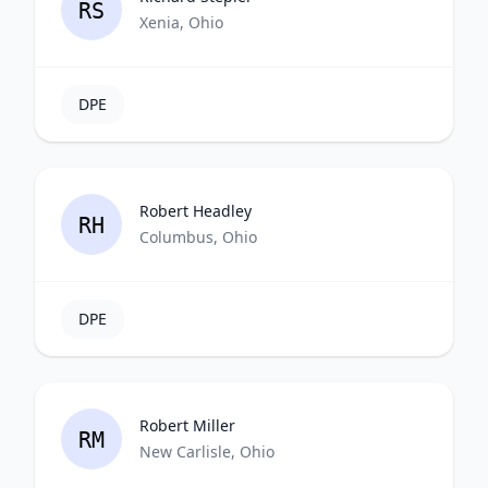
RS
Xenia, Ohio
DPE
Robert Headley
RH
Columbus, Ohio
DPE
Robert Miller
RM
New Carlisle, Ohio