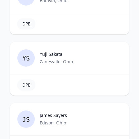
Batavia, Ohio
DPE
Yuji Sakata
YS
Zanesville, Ohio
DPE
James Sayers
JS
Edison, Ohio