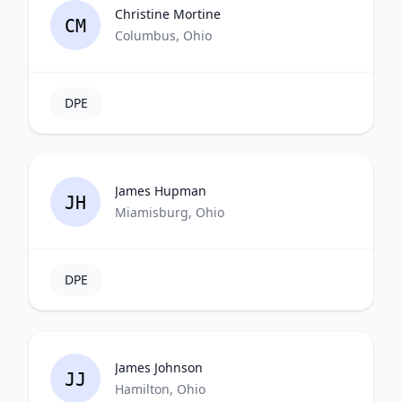
Christine Mortine
CM
Columbus, Ohio
DPE
James Hupman
JH
Miamisburg, Ohio
DPE
James Johnson
JJ
Hamilton, Ohio