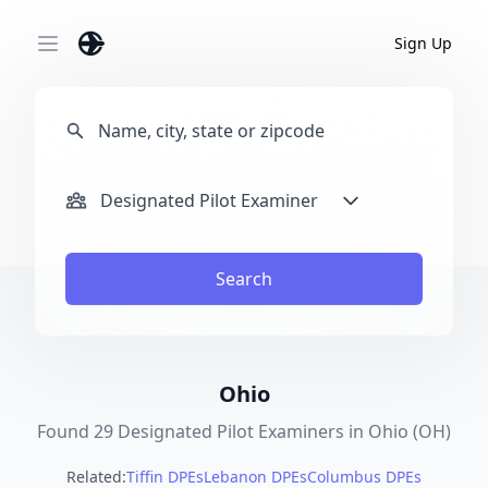
Sign Up
Open main menu
Designated Pilot Examiner
Search
Ohio
Found 29 Designated Pilot Examiners in Ohio (OH)
Related:
Tiffin DPEs
Lebanon DPEs
Columbus DPEs