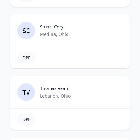
Stuart Cory
SC
Medina, Ohio
DPE
Thomas Vearil
TV
Lebanon, Ohio
DPE