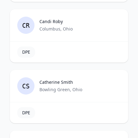
Candi Roby
CR
Columbus, Ohio
DPE
Catherine Smith
CS
Bowling Green, Ohio
DPE