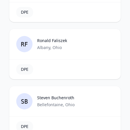
DPE
Ronald Faliszek
RF
Albany, Ohio
DPE
Steven Buchenroth
SB
Bellefontaine, Ohio
DPE