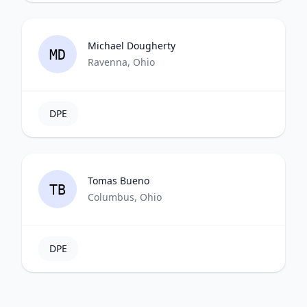
Michael Dougherty
MD
Ravenna, Ohio
DPE
Tomas Bueno
TB
Columbus, Ohio
DPE