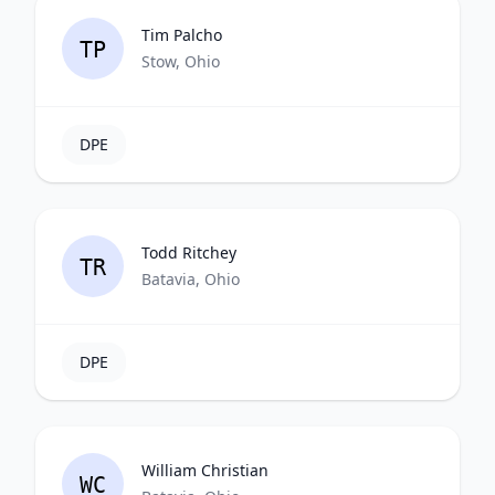
Tim Palcho
TP
Stow, Ohio
DPE
Todd Ritchey
TR
Batavia, Ohio
DPE
William Christian
WC