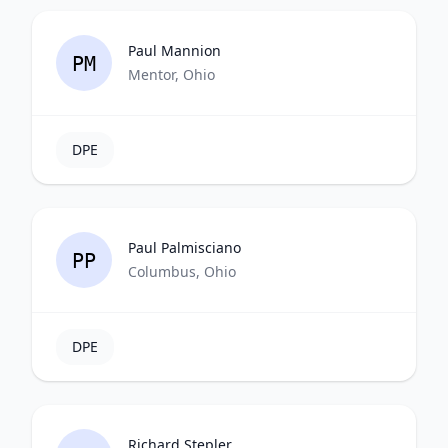
Paul Mannion
PM
Mentor, Ohio
DPE
Paul Palmisciano
PP
Columbus, Ohio
DPE
Richard Stepler