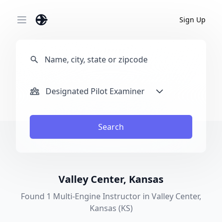
Sign Up
Open main menu
Designated Pilot Examiner
Search
Valley Center, Kansas
Found 1 Multi-Engine Instructor in Valley Center,
Kansas (KS)