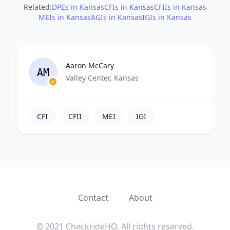
Related:
DPEs in Kansas
CFIs in Kansas
CFIIs in Kansas
MEIs in Kansas
AGIs in Kansas
IGIs in Kansas
Aaron McCary
AM
Valley Center, Kansas
CFI
CFII
MEI
IGI
Contact
About
© 2021 CheckrideHQ. All rights reserved.