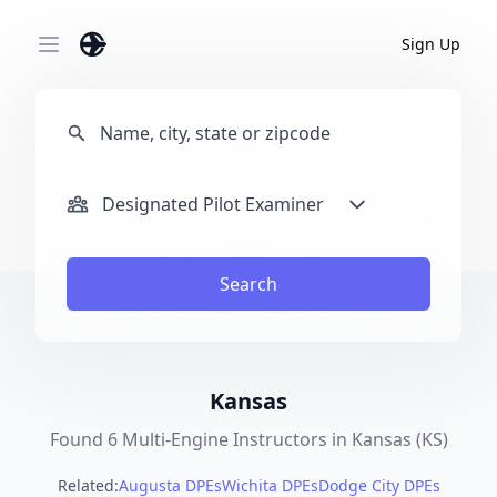
Sign Up
Open main menu
Designated Pilot Examiner
Search
Kansas
Found 6 Multi-Engine Instructors in Kansas (KS)
Related:
Augusta DPEs
Wichita DPEs
Dodge City DPEs