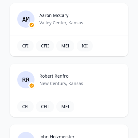
Aaron McCary
AM
Valley Center, Kansas
CFI
CFII
MEI
IGI
Robert Renfro
RR
New Century, Kansas
CFI
CFII
MEI
John Holzmeister