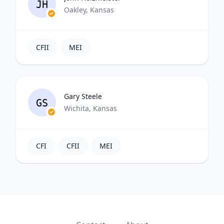
JH
Oakley, Kansas
CFII
MEI
Gary Steele
GS
Wichita, Kansas
CFI
CFII
MEI