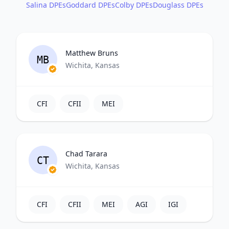
Salina DPEs
Goddard DPEs
Colby DPEs
Douglass DPEs
Matthew Bruns
MB
Wichita, Kansas
CFI
CFII
MEI
Chad Tarara
CT
Wichita, Kansas
CFI
CFII
MEI
AGI
IGI