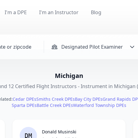
I'm a DPE
I'm an Instructor
Blog
Designated Pilot Examiner
Michigan
nd 12 Certified Flight Instructors - Instrument in Michigan 
lated:
Cedar DPEs
Smiths Creek DPEs
Bay City DPEs
Grand Rapids DP
Sparta DPEs
Battle Creek DPEs
Waterford Township DPEs
Donald Musinski
DM