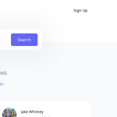
Sign Up
Search
(MI)
Es
Jake Whitney