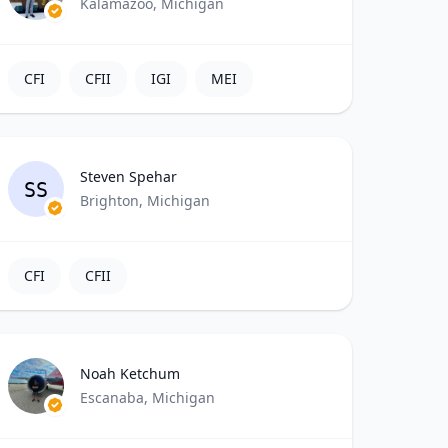
Kalamazoo, Michigan
CFI
CFII
IGI
MEI
Steven Spehar
SS
Brighton, Michigan
CFI
CFII
Noah Ketchum
Escanaba, Michigan