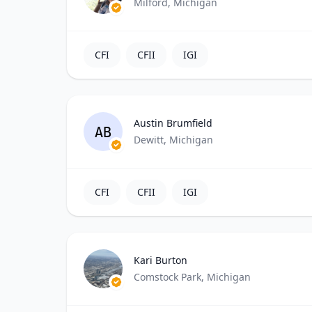
Milford, Michigan
CFI
CFII
IGI
Austin Brumfield
AB
Dewitt, Michigan
CFI
CFII
IGI
Kari Burton
Comstock Park, Michigan