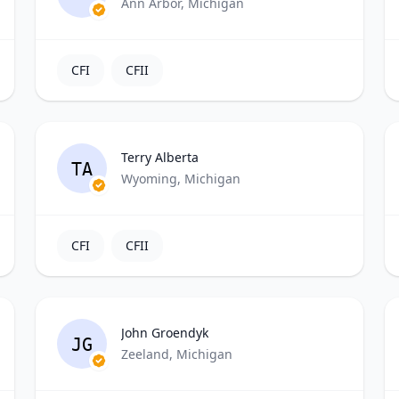
Ann Arbor, Michigan
CFI
CFII
Terry Alberta
TA
Wyoming, Michigan
CFI
CFII
John Groendyk
JG
Zeeland, Michigan