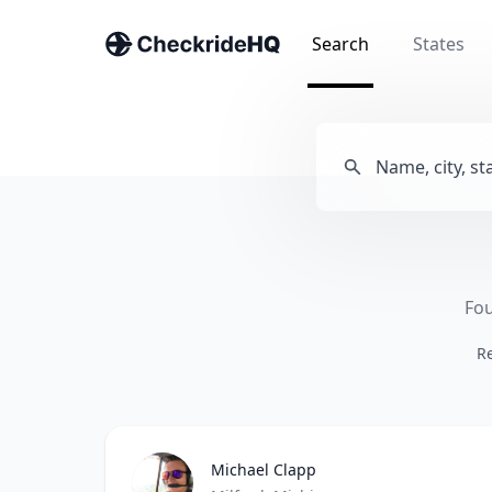
Search
States
Fou
Re
Michael Clapp