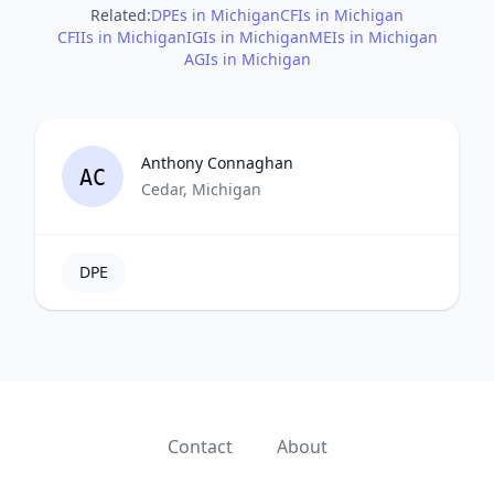
Related:
DPEs in Michigan
CFIs in Michigan
CFIIs in Michigan
IGIs in Michigan
MEIs in Michigan
AGIs in Michigan
Anthony Connaghan
AC
Cedar, Michigan
DPE
Contact
About