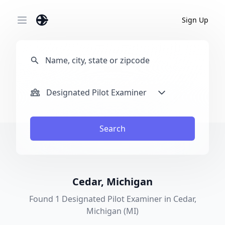
Sign Up
Open main menu
Designated Pilot Examiner
Search
Cedar, Michigan
Found 1 Designated Pilot Examiner in Cedar,
Michigan (MI)