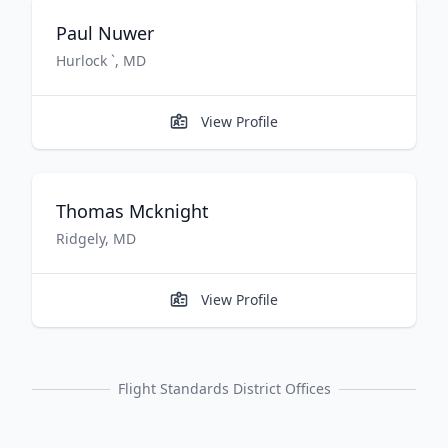
Paul
Nuwer
Hurlock `
,
MD
View Profile
Thomas
Mcknight
Ridgely
,
MD
View Profile
Flight Standards District Offices