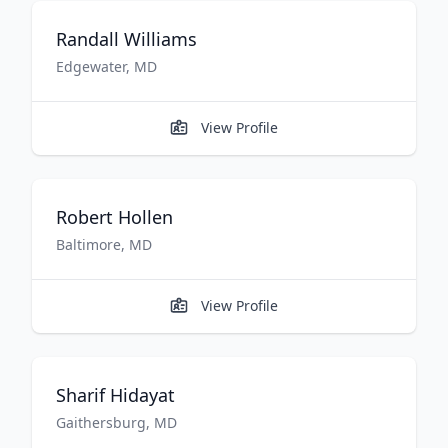
Randall
Williams
Edgewater
,
MD
View Profile
Robert
Hollen
Baltimore
,
MD
View Profile
Sharif
Hidayat
Gaithersburg
,
MD