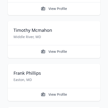
View Profile
Timothy
Mcmahon
Middle River
,
MD
View Profile
Frank
Phillips
Easton
,
MD
View Profile