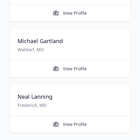
View Profile
Michael
Gartland
Waldorf
,
MD
View Profile
Neal
Lanning
Frederick
,
MD
View Profile