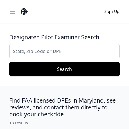
Sign Up
Open main menu
Designated Pilot Examiner Search
Search
Search
Find FAA licensed DPEs in Maryland, see
reviews, and contact them directly to
book your checkride
18
results