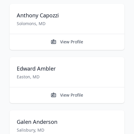
Anthony
Capozzi
Solomons
,
MD
View Profile
Edward
Ambler
Easton
,
MD
View Profile
Galen
Anderson
Salisbury
,
MD