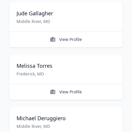
Jude
Gallagher
Middle River
,
MD
View Profile
Melissa
Torres
Frederick
,
MD
View Profile
Michael
Deruggiero
Middle River
,
MD