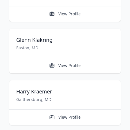
View Profile
Glenn
Klakring
Easton
,
MD
View Profile
Harry
Kraemer
Gaithersburg
,
MD
View Profile