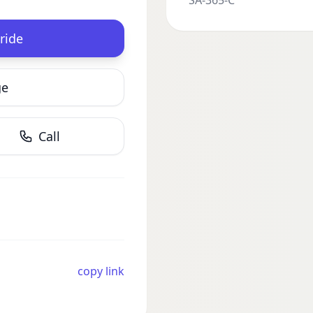
SA-365-C
ride
ge
Call
copy link