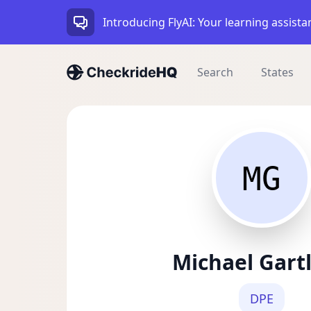
Introducing FlyAI: Your learning assista
Search
States
MG
Michael Gart
DPE