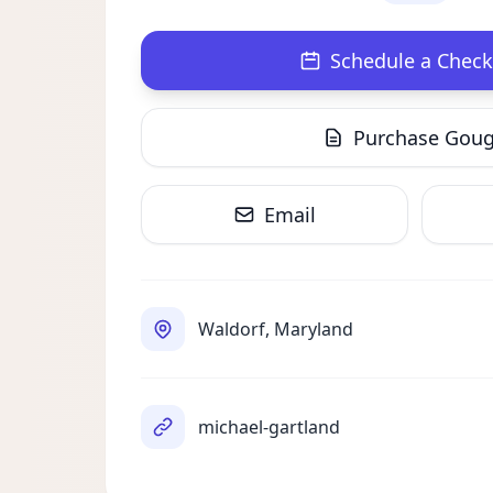
Schedule a Check
Purchase Gou
Email
Waldorf, Maryland
michael-gartland