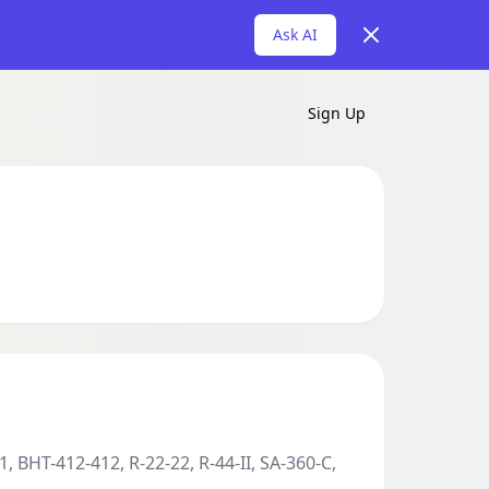
Dismiss
Ask AI
Sign Up
, BHT-412-412, R-22-22, R-44-II, SA-360-C,