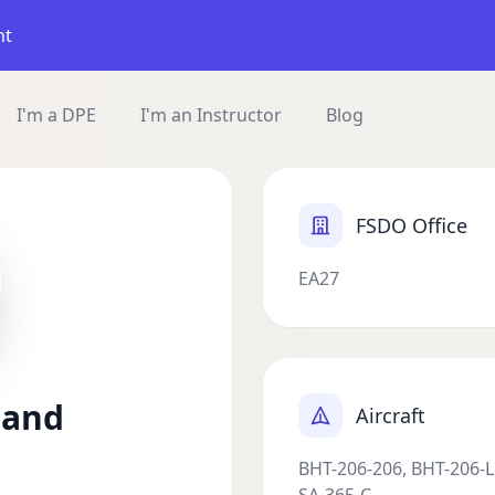
nt
I'm a DPE
I'm an Instructor
Blog
FSDO Office
EA27
land
Aircraft
BHT-206-206, BHT-206-L1