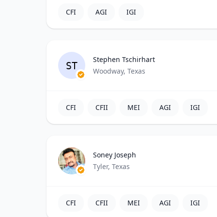
CFI
AGI
IGI
Stephen Tschirhart
ST
Woodway, Texas
CFI
CFII
MEI
AGI
IGI
Soney Joseph
Tyler, Texas
CFI
CFII
MEI
AGI
IGI