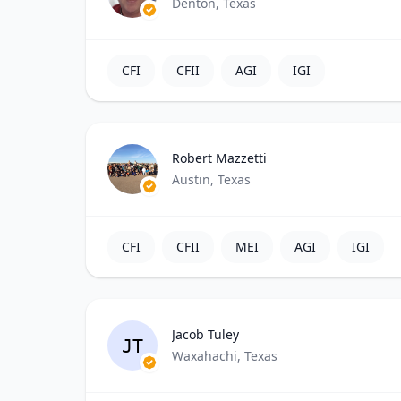
Denton, Texas
CFI
CFII
AGI
IGI
Robert Mazzetti
Austin, Texas
CFI
CFII
MEI
AGI
IGI
Jacob Tuley
JT
Waxahachi, Texas