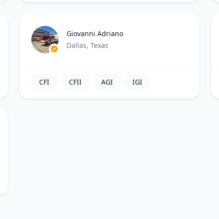
Giovanni Adriano
Dallas, Texas
CFI
CFII
AGI
IGI