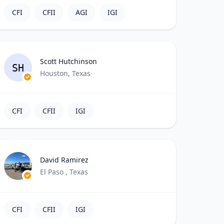
CFI
CFII
AGI
IGI
Scott Hutchinson
SH
Houston, Texas
CFI
CFII
IGI
David Ramirez
El Paso , Texas
CFI
CFII
IGI