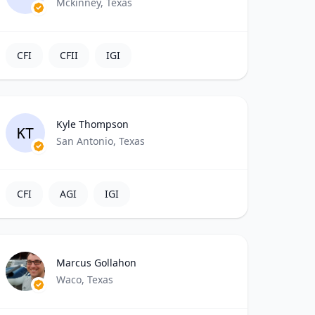
Mckinney, Texas
CFI
CFII
IGI
Kyle Thompson
KT
San Antonio, Texas
CFI
AGI
IGI
Marcus Gollahon
Waco, Texas