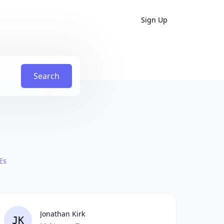
Sign Up
Search
Es
Jonathan Kirk
JK