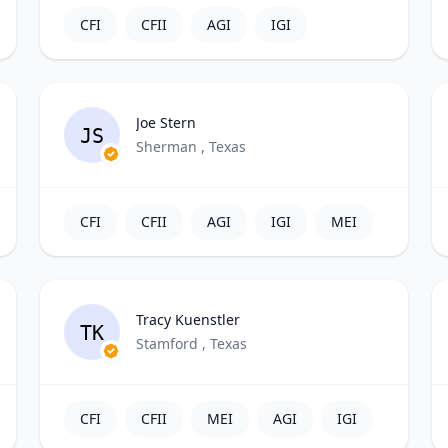
CFI
CFII
AGI
IGI
Joe Stern
JS
Sherman , Texas
CFI
CFII
AGI
IGI
MEI
Tracy Kuenstler
TK
Stamford , Texas
CFI
CFII
MEI
AGI
IGI