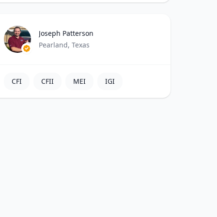
Joseph Patterson
Pearland, Texas
CFI
CFII
MEI
IGI