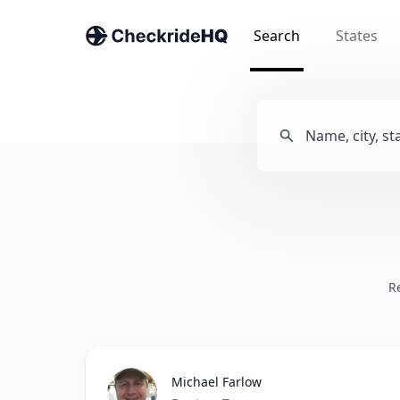
Search
States
R
Michael Farlow