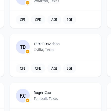
Wharton, Texas
CFI
CFII
AGI
IGI
Terrel Davidson
TD
Ovilla, Texas
CFI
CFII
AGI
IGI
Roger Cao
RC
Tomball, Texas