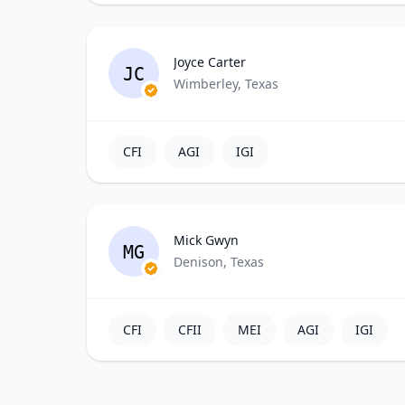
Joyce Carter
JC
Wimberley, Texas
CFI
AGI
IGI
Mick Gwyn
MG
Denison, Texas
CFI
CFII
MEI
AGI
IGI