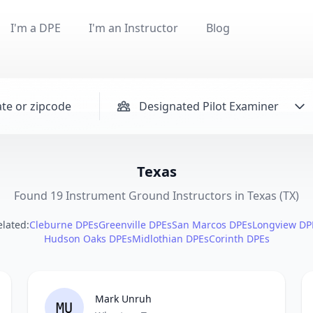
I'm a DPE
I'm an Instructor
Blog
Designated Pilot Examiner
Texas
Found 19 Instrument Ground Instructors in Texas (TX)
elated:
Cleburne DPEs
Greenville DPEs
San Marcos DPEs
Longview DP
Hudson Oaks DPEs
Midlothian DPEs
Corinth DPEs
Mark Unruh
MU