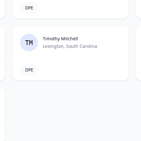
DPE
Timothy Mitchell
TM
Lexington, South Carolina
DPE