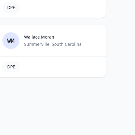
DPE
Wallace Moran
WM
Summerville, South Carolina
DPE