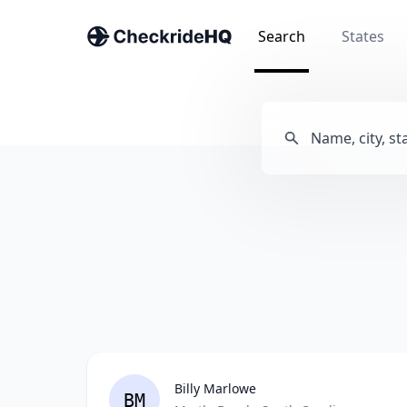
Search
States
Billy Marlowe
BM