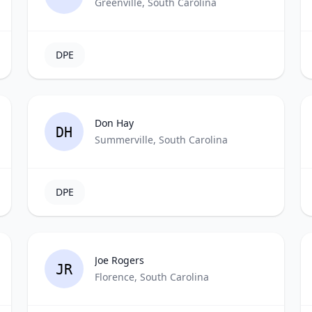
Greenville, South Carolina
DPE
Don Hay
DH
Summerville, South Carolina
DPE
Joe Rogers
JR
Florence, South Carolina