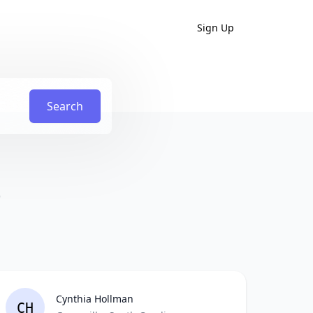
Sign Up
Search
)
Cynthia Hollman
CH