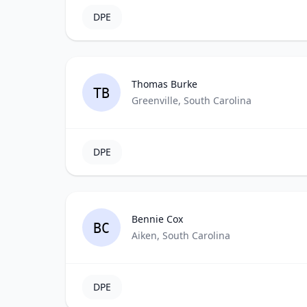
DPE
Thomas Burke
TB
Greenville, South Carolina
DPE
Bennie Cox
BC
Aiken, South Carolina
DPE