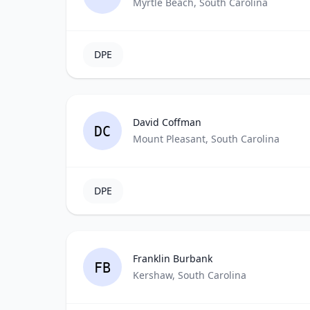
Myrtle Beach, South Carolina
DPE
David Coffman
DC
Mount Pleasant, South Carolina
DPE
Franklin Burbank
FB
Kershaw, South Carolina