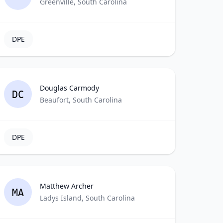
Greenville, South Carolina
DPE
Douglas Carmody
DC
Beaufort, South Carolina
DPE
Matthew Archer
MA
Ladys Island, South Carolina