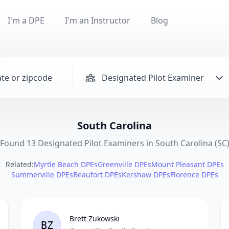
I'm a DPE
I'm an Instructor
Blog
Designated Pilot Examiner
South Carolina
Found 13 Designated Pilot Examiners in South Carolina (SC
Related:
Myrtle Beach DPEs
Greenville DPEs
Mount Pleasant DPEs
Summerville DPEs
Beaufort DPEs
Kershaw DPEs
Florence DPEs
Brett Zukowski
BZ