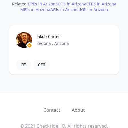
Related:
DPEs in Arizona
CFIs in Arizona
CFIIs in Arizona
MEIs in Arizona
AGIs in Arizona
IGIs in Arizona
Jakob Carter
Sedona , Arizona
CFI
CFII
Contact
About
© 2021 CheckrideHQ. All rights reserved.