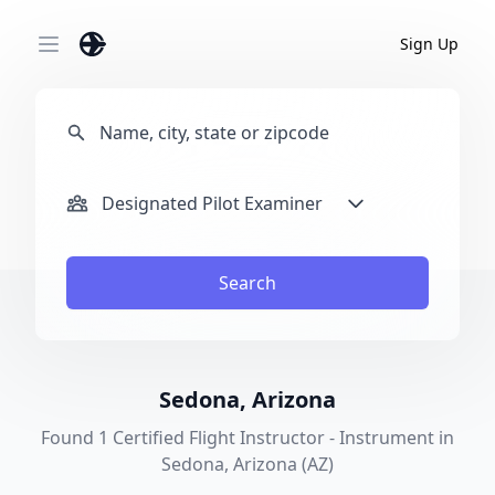
Sign Up
Open main menu
Designated Pilot Examiner
Search
Sedona, Arizona
Found 1 Certified Flight Instructor - Instrument in
Sedona, Arizona (AZ)