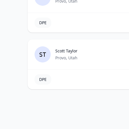
Provo, Utah
DPE
Scott Taylor
ST
Provo, Utah
DPE