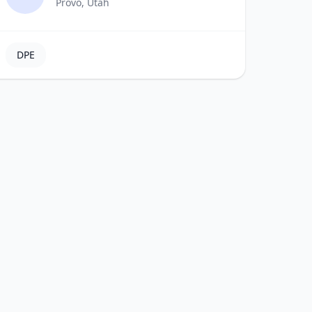
Provo, Utah
DPE