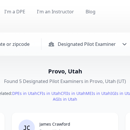
I'm a DPE
I'm an Instructor
Blog
Designated Pilot Examiner
Provo, Utah
Found 5 Designated Pilot Examiners in Provo, Utah (UT)
elated:
DPEs in Utah
CFIs in Utah
CFIIs in Utah
MEIs in Utah
IGIs in Ut
AGIs in Utah
James Crawford
JC