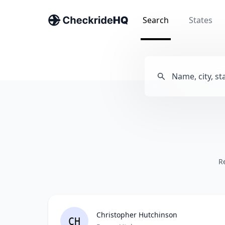
Search
States
R
Christopher Hutchinson
CH