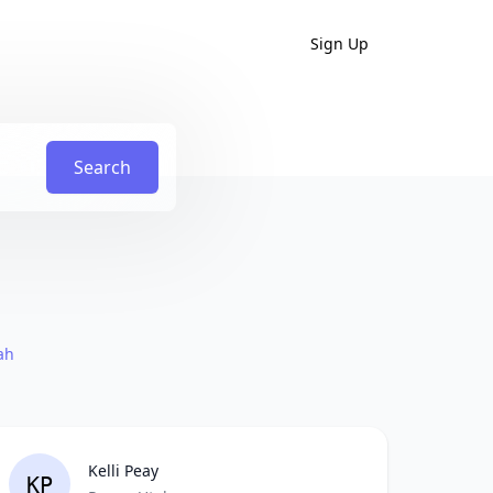
Sign Up
Search
ah
Kelli Peay
KP