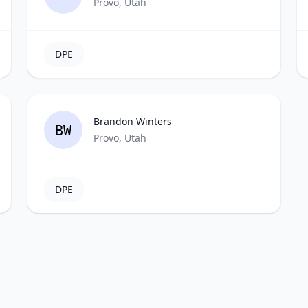
Provo, Utah
DPE
Brandon Winters
BW
Provo, Utah
DPE