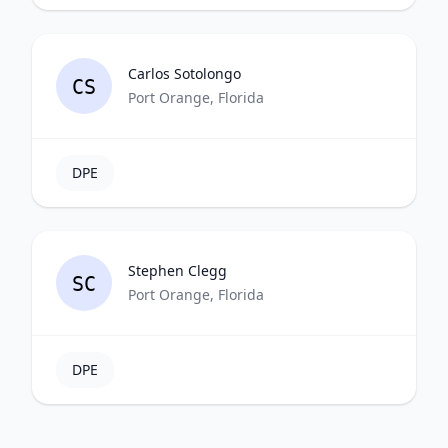
Carlos Sotolongo
CS
Port Orange, Florida
DPE
Stephen Clegg
SC
Port Orange, Florida
DPE