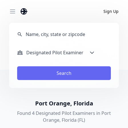
Sign Up
Open main menu
Designated Pilot Examiner
Search
Port Orange, Florida
Found 4 Designated Pilot Examiners in Port
Orange, Florida (FL)