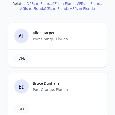
Related:
DPEs in Florida
CFIs in Florida
CFIIs in Florida
AGIs in Florida
IGIs in Florida
MEIs in Florida
Allen Harper
AH
Port Orange, Florida
DPE
Bruce Dunham
BD
Port Orange, Florida
DPE