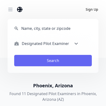
Sign Up
Open main menu
Designated Pilot Examiner
Search
Phoenix, Arizona
Found 11 Designated Pilot Examiners in Phoenix,
Arizona (AZ)