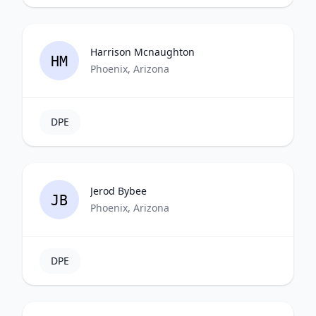
Harrison Mcnaughton
HM
Phoenix, Arizona
DPE
Jerod Bybee
JB
Phoenix, Arizona
DPE