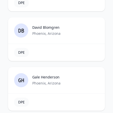
DPE
David Blomgren
DB
Phoenix, Arizona
DPE
Gale Henderson
GH
Phoenix, Arizona
DPE