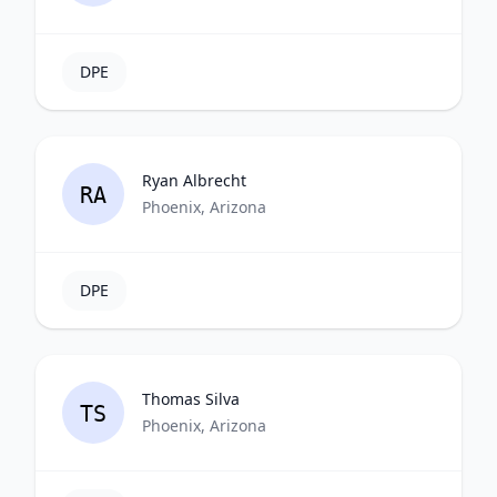
DPE
Ryan Albrecht
RA
Phoenix, Arizona
DPE
Thomas Silva
TS
Phoenix, Arizona