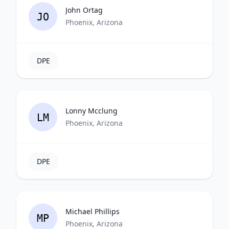
John Ortag
JO
Phoenix, Arizona
DPE
Lonny Mcclung
LM
Phoenix, Arizona
DPE
Michael Phillips
MP
Phoenix, Arizona