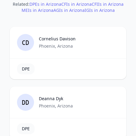
Related:
DPEs in Arizona
CFIs in Arizona
CFIIs in Arizona
MEIs in Arizona
AGIs in Arizona
IGIs in Arizona
Cornelius Davison
CD
Phoenix, Arizona
DPE
Deanna Dyk
DD
Phoenix, Arizona
DPE