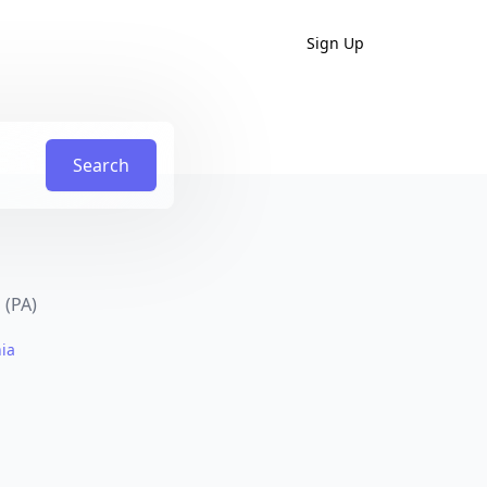
Sign Up
Search
 (PA)
nia