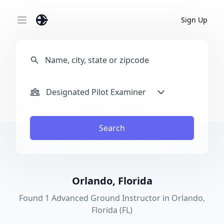
Sign Up
Open main menu
Designated Pilot Examiner
Search
Orlando, Florida
Found 1 Advanced Ground Instructor in Orlando,
Florida (FL)