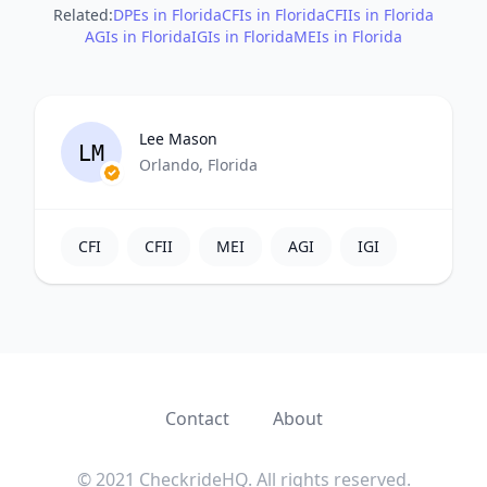
Related:
DPEs in Florida
CFIs in Florida
CFIIs in Florida
AGIs in Florida
IGIs in Florida
MEIs in Florida
Lee Mason
LM
Orlando, Florida
CFI
CFII
MEI
AGI
IGI
Contact
About
© 2021 CheckrideHQ. All rights reserved.