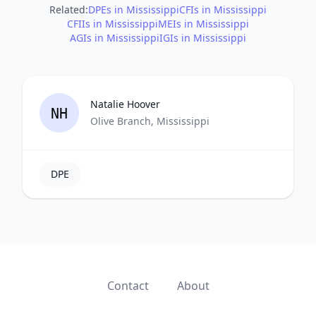
Related:
DPEs in Mississippi
CFIs in Mississippi
CFIIs in Mississippi
MEIs in Mississippi
AGIs in Mississippi
IGIs in Mississippi
Natalie Hoover
NH
Olive Branch, Mississippi
DPE
Contact
About