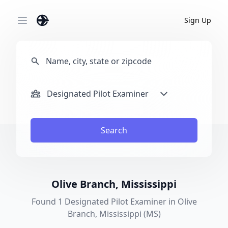
Sign Up
Open main menu
Designated Pilot Examiner
Search
Olive Branch, Mississippi
Found 1 Designated Pilot Examiner in Olive
Branch, Mississippi (MS)