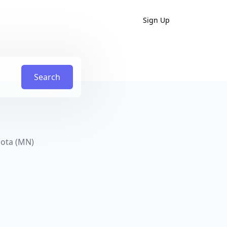
Sign Up
Search
sota (MN)