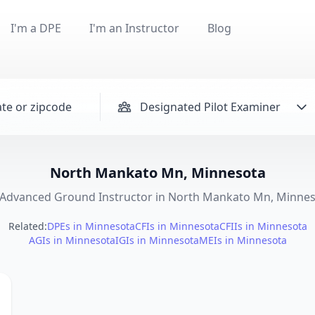
I'm a DPE
I'm an Instructor
Blog
Designated Pilot Examiner
North Mankato Mn, Minnesota
Advanced Ground Instructor in North Mankato Mn, Minne
Related:
DPEs in Minnesota
CFIs in Minnesota
CFIIs in Minnesota
AGIs in Minnesota
IGIs in Minnesota
MEIs in Minnesota