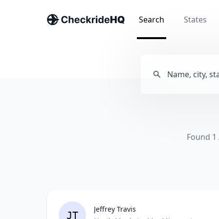
Search
States
Found 1 
Jeffrey Travis
JT