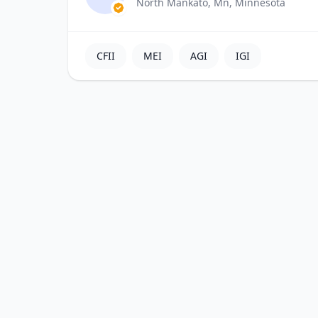
North Mankato, Mn, Minnesota
CFII
MEI
AGI
IGI