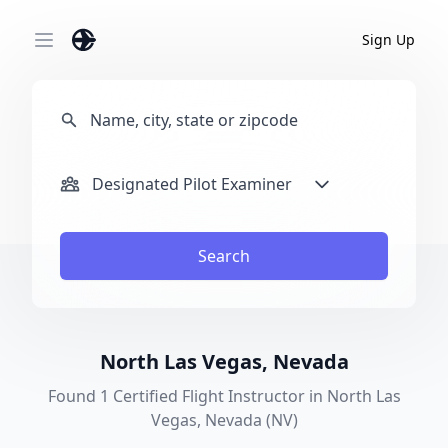
Sign Up
Open main menu
Designated Pilot Examiner
Search
North Las Vegas, Nevada
Found 1 Certified Flight Instructor in North Las
Vegas, Nevada (NV)