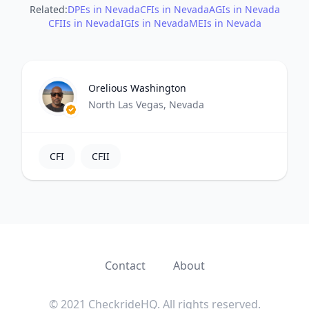
Related:
DPEs in Nevada
CFIs in Nevada
AGIs in Nevada
CFIIs in Nevada
IGIs in Nevada
MEIs in Nevada
Orelious Washington
North Las Vegas, Nevada
CFI
CFII
Contact
About
© 2021 CheckrideHQ. All rights reserved.