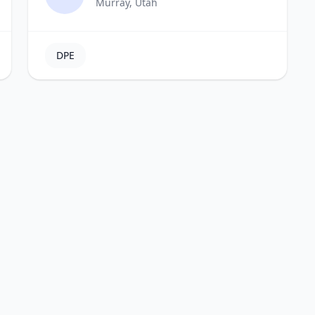
Murray, Utah
DPE