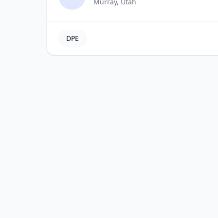
Murray, Utah
DPE