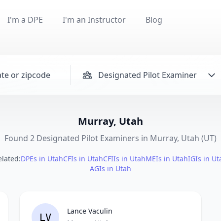
I'm a DPE
I'm an Instructor
Blog
Designated Pilot Examiner
Murray, Utah
Found 2 Designated Pilot Examiners in Murray, Utah (UT)
elated:
DPEs in Utah
CFIs in Utah
CFIIs in Utah
MEIs in Utah
IGIs in Ut
AGIs in Utah
Lance Vaculin
LV