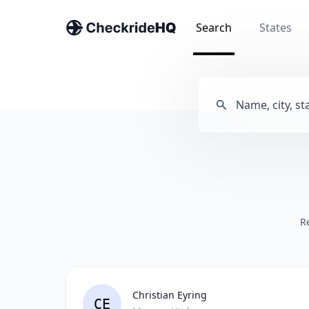
Search
States
R
Christian Eyring
CE