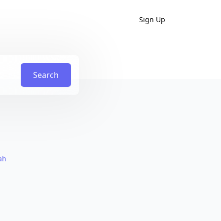
Sign Up
Search
ah