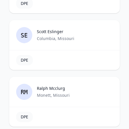
DPE
Scott Eslinger
SE
Columbia, Missouri
DPE
Ralph Mcclurg
RM
Monett, Missouri
DPE