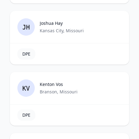
Joshua Hay
JH
Kansas City, Missouri
DPE
Kenton Vos
KV
Branson, Missouri
DPE