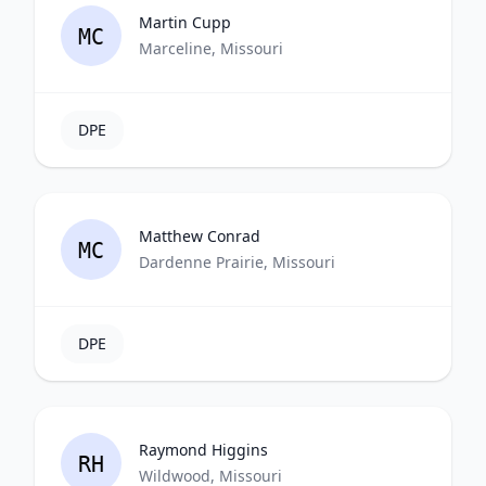
Martin Cupp
MC
Marceline, Missouri
DPE
Matthew Conrad
MC
Dardenne Prairie, Missouri
DPE
Raymond Higgins
RH
Wildwood, Missouri