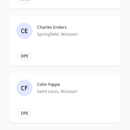
Charles Enders
CE
Springfield, Missouri
DPE
Colin Foppe
CF
Saint Louis, Missouri
DPE