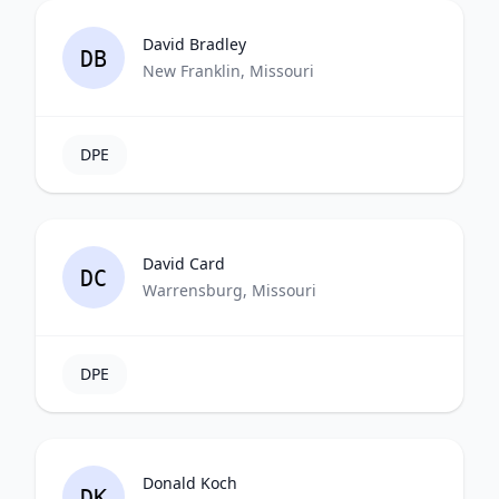
David Bradley
DB
New Franklin, Missouri
DPE
David Card
DC
Warrensburg, Missouri
DPE
Donald Koch
DK