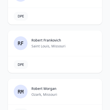
DPE
Robert Frankovich
RF
Saint Louis, Missouri
DPE
Robert Morgan
RM
Ozark, Missouri