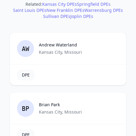
Related:
Kansas City DPEs
Springfield DPEs
Saint Louis DPEs
New Franklin DPEs
Warrensburg DPEs
Sullivan DPEs
Joplin DPEs
Andrew Waterland
AW
Kansas City, Missouri
DPE
Brian Park
BP
Kansas City, Missouri
DPE