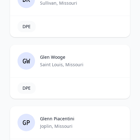
Sullivan, Missouri
DPE
Glen Wooge
GW
Saint Louis, Missouri
DPE
Glenn Piacentini
GP
Joplin, Missouri