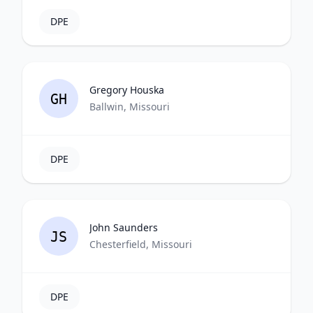
DPE
Gregory Houska
GH
Ballwin, Missouri
DPE
John Saunders
JS
Chesterfield, Missouri
DPE