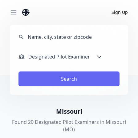
Sign Up
Open main menu
Designated Pilot Examiner
Search
Missouri
Found 20 Designated Pilot Examiners in Missouri
(MO)