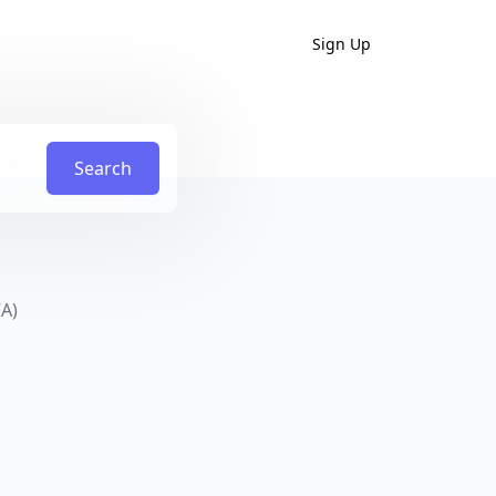
Sign Up
Search
CA)