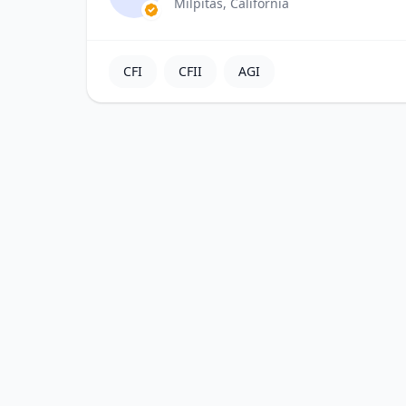
Milpitas, California
CFI
CFII
AGI