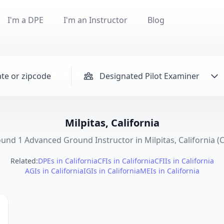
I'm a DPE
I'm an Instructor
Blog
Designated Pilot Examiner
Milpitas, California
und 1 Advanced Ground Instructor in Milpitas, California (
Related:
DPEs in California
CFIs in California
CFIIs in California
AGIs in California
IGIs in California
MEIs in California