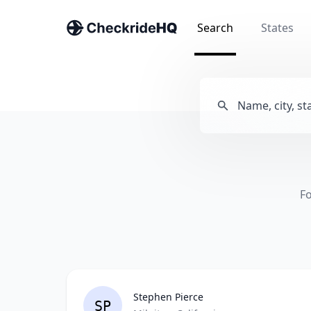
Search
States
Fo
Stephen Pierce
SP