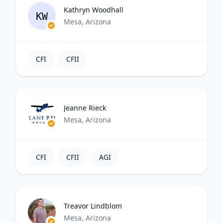
Kathryn Woodhall
KW
Mesa, Arizona
CFI
CFII
Jeanne Rieck
Mesa, Arizona
CFI
CFII
AGI
Treavor Lindblom
Mesa, Arizona