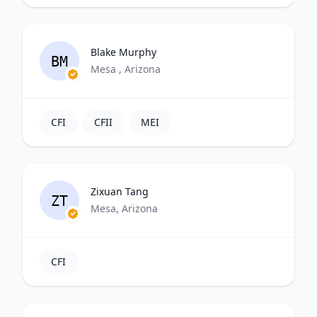
Blake Murphy
BM
Mesa , Arizona
CFI
CFII
MEI
Zixuan Tang
ZT
Mesa, Arizona
CFI