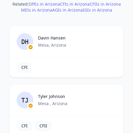
Related:
DPEs in Arizona
CFIs in Arizona
CFIIs in Arizona
MEIs in Arizona
AGIs in Arizona
IGIs in Arizona
Davin Hansen
DH
Mesa, Arizona
CFI
Tyler Johnson
TJ
Mesa , Arizona
CFI
CFII