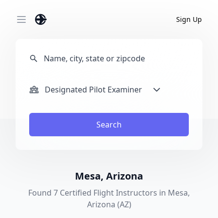
Sign Up
Open main menu
Designated Pilot Examiner
Search
Mesa, Arizona
Found 7 Certified Flight Instructors in Mesa,
Arizona (AZ)