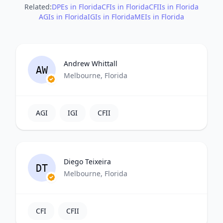
Related:
DPEs in Florida
CFIs in Florida
CFIIs in Florida
AGIs in Florida
IGIs in Florida
MEIs in Florida
Andrew Whittall
AW
Melbourne, Florida
AGI
IGI
CFII
Diego Teixeira
DT
Melbourne, Florida
CFI
CFII