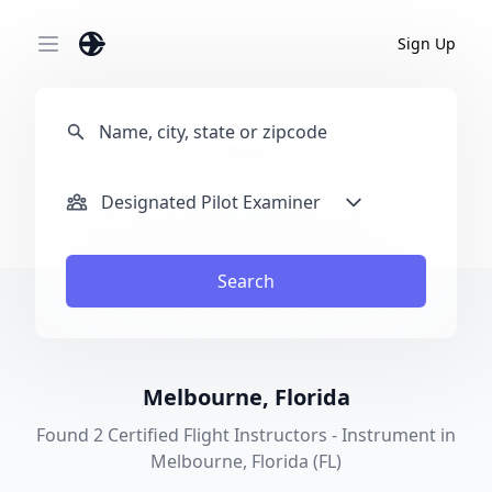
Sign Up
Open main menu
Designated Pilot Examiner
Search
Melbourne, Florida
Found 2 Certified Flight Instructors - Instrument in
Melbourne, Florida (FL)