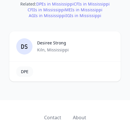
Related:
DPEs in Mississippi
CFIs in Mississippi
CFIIs in Mississippi
MEIs in Mississippi
AGIs in Mississippi
IGIs in Mississippi
Desiree Strong
DS
Kiln, Mississippi
DPE
Contact
About