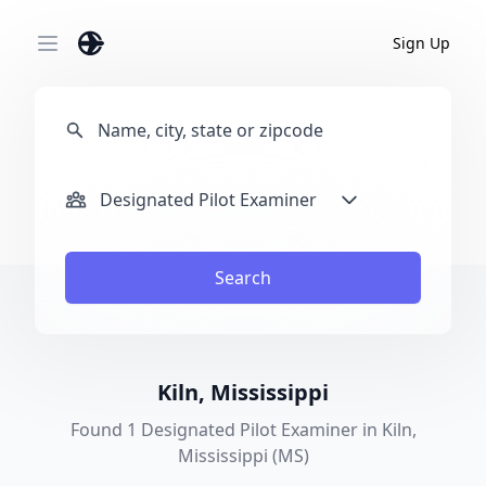
Sign Up
Open main menu
Designated Pilot Examiner
Search
Kiln, Mississippi
Found 1 Designated Pilot Examiner in Kiln,
Mississippi (MS)