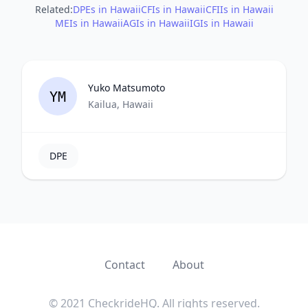
Related:
DPEs in Hawaii
CFIs in Hawaii
CFIIs in Hawaii
MEIs in Hawaii
AGIs in Hawaii
IGIs in Hawaii
Yuko Matsumoto
YM
Kailua, Hawaii
DPE
Contact
About
© 2021 CheckrideHQ. All rights reserved.