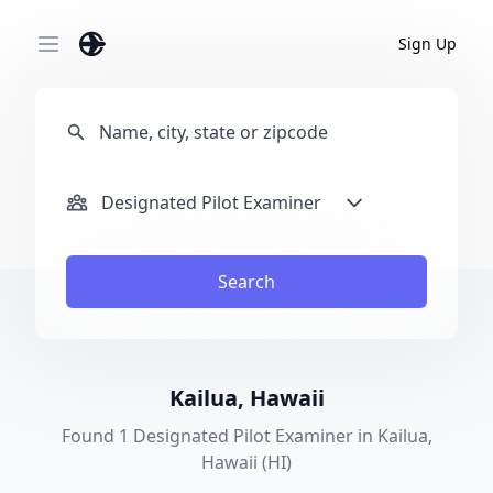
Sign Up
Open main menu
Designated Pilot Examiner
Search
Kailua, Hawaii
Found 1 Designated Pilot Examiner in Kailua,
Hawaii (HI)