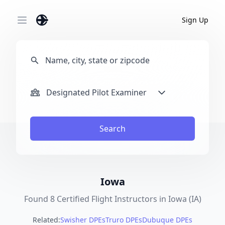
Sign Up
Open main menu
Designated Pilot Examiner
Search
Iowa
Found 8 Certified Flight Instructors in Iowa (IA)
Related:
Swisher DPEs
Truro DPEs
Dubuque DPEs