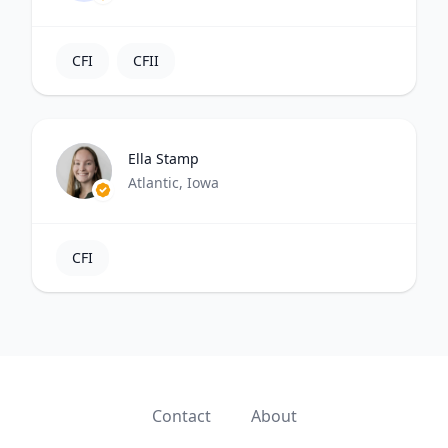
CFI
CFII
Ella Stamp
Atlantic, Iowa
CFI
Contact
About