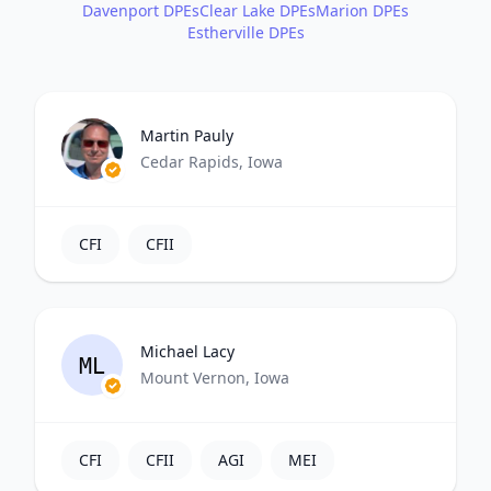
Davenport DPEs
Clear Lake DPEs
Marion DPEs
Estherville DPEs
Martin Pauly
Cedar Rapids, Iowa
CFI
CFII
Michael Lacy
ML
Mount Vernon, Iowa
CFI
CFII
AGI
MEI