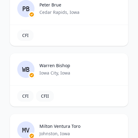
Peter Brue
PB
Cedar Rapids, Iowa
CFI
Warren Bishop
WB
Iowa City, Iowa
CFI
CFII
Milton Ventura Toro
MV
Johnston, Iowa