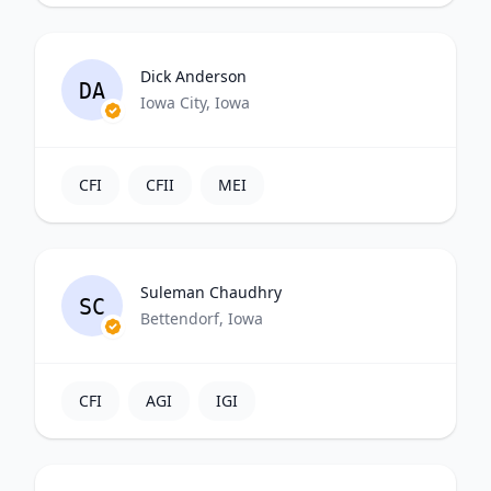
Dick Anderson
DA
Iowa City, Iowa
CFI
CFII
MEI
Suleman Chaudhry
SC
Bettendorf, Iowa
CFI
AGI
IGI