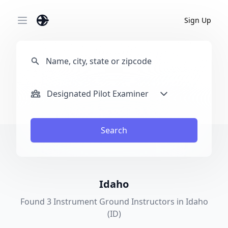
Sign Up
Open main menu
Designated Pilot Examiner
Search
Idaho
Found 3 Instrument Ground Instructors in Idaho
(ID)