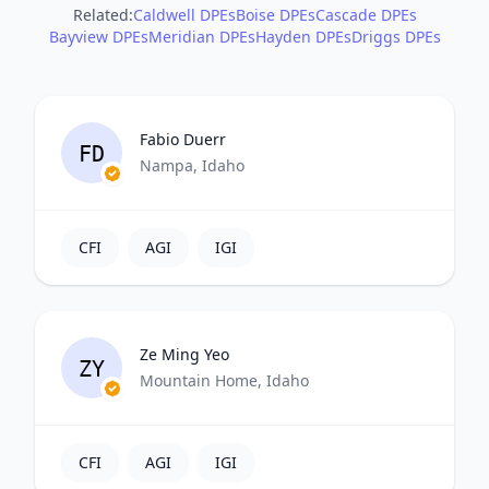
Related:
Caldwell DPEs
Boise DPEs
Cascade DPEs
Bayview DPEs
Meridian DPEs
Hayden DPEs
Driggs DPEs
Fabio Duerr
FD
Nampa, Idaho
CFI
AGI
IGI
Ze Ming Yeo
ZY
Mountain Home, Idaho
CFI
AGI
IGI