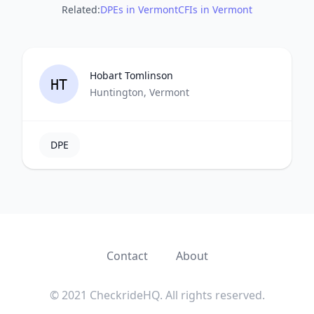
Related:
DPEs in Vermont
CFIs in Vermont
Hobart Tomlinson
HT
Huntington, Vermont
DPE
Contact
About
© 2021 CheckrideHQ. All rights reserved.