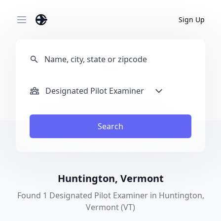
Sign Up
Open main menu
Designated Pilot Examiner
Search
Huntington, Vermont
Found 1 Designated Pilot Examiner in Huntington,
Vermont (VT)