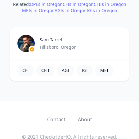
Related:
DPEs in Oregon
CFIs in Oregon
CFIIs in Oregon
MEIs in Oregon
AGIs in Oregon
IGIs in Oregon
Sam Tarrel
Hillsboro, Oregon
CFI
CFII
AGI
IGI
MEI
Contact
About
© 2021 CheckrideHQ. All rights reserved.