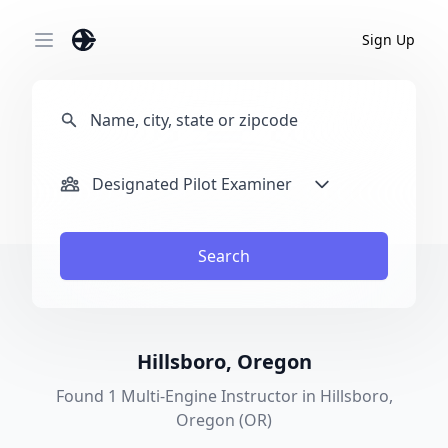
Sign Up
Open main menu
Designated Pilot Examiner
Search
Hillsboro, Oregon
Found 1 Multi-Engine Instructor in Hillsboro,
Oregon (OR)