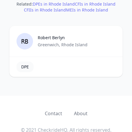
Related:
DPEs in Rhode Island
CFIs in Rhode Island
CFIIs in Rhode Island
MEIs in Rhode Island
Robert Berlyn
RB
Greenwich, Rhode Island
DPE
Contact
About
© 2021 CheckrideHQ. All rights reserved.