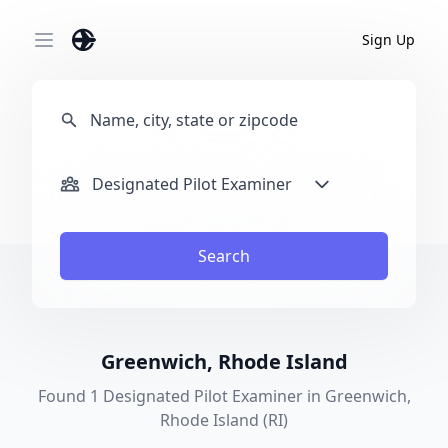
Sign Up
Open main menu
Designated Pilot Examiner
Search
Greenwich, Rhode Island
Found 1 Designated Pilot Examiner in Greenwich,
Rhode Island (RI)