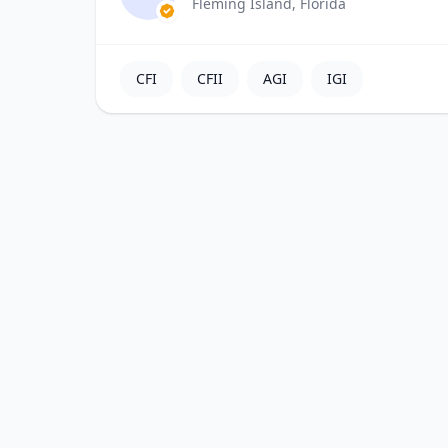
Fleming Island, Florida
CFI
CFII
AGI
IGI