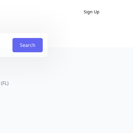
Sign Up
Search
(FL)