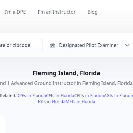
I'm a DPE
I'm an Instructor
Blog
Designated Pilot Examiner
Fleming Island, Florida
nd 1 Advanced Ground Instructor in Fleming Island, Florida 
Related:
DPEs in Florida
CFIs in Florida
CFIIs in Florida
AGIs in Florida
IGIs in Florida
MEIs in Florida