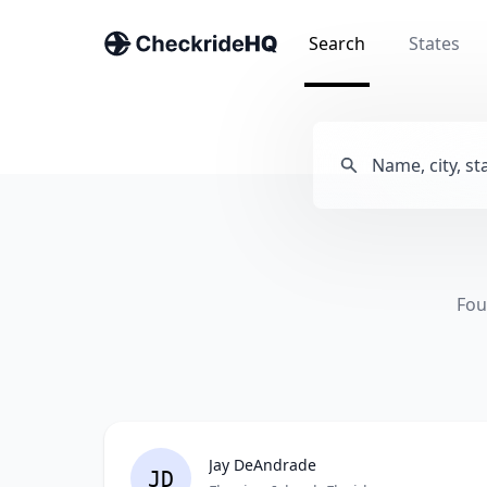
Search
States
Fou
Jay DeAndrade
JD