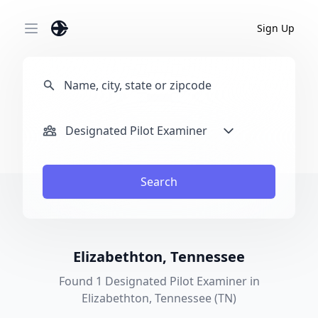
Sign Up
Open main menu
Designated Pilot Examiner
Search
Elizabethton, Tennessee
Found 1 Designated Pilot Examiner in
Elizabethton, Tennessee (TN)