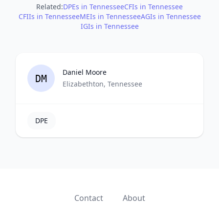
Related:
DPEs in Tennessee
CFIs in Tennessee
CFIIs in Tennessee
MEIs in Tennessee
AGIs in Tennessee
IGIs in Tennessee
Daniel Moore
DM
Elizabethton, Tennessee
DPE
Contact
About