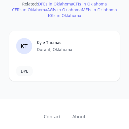
Related:
DPEs in Oklahoma
CFIs in Oklahoma
CFIIs in Oklahoma
AGIs in Oklahoma
MEIs in Oklahoma
IGIs in Oklahoma
Kyle Thomas
KT
Durant, Oklahoma
DPE
Contact
About