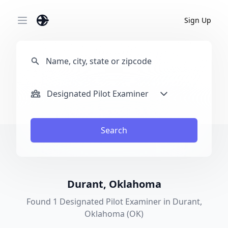
Sign Up
Open main menu
Designated Pilot Examiner
Search
Durant, Oklahoma
Found 1 Designated Pilot Examiner in Durant,
Oklahoma (OK)