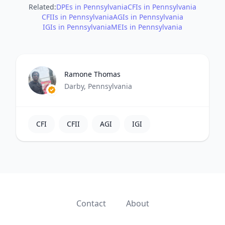
Related:
DPEs in Pennsylvania
CFIs in Pennsylvania
CFIIs in Pennsylvania
AGIs in Pennsylvania
IGIs in Pennsylvania
MEIs in Pennsylvania
Ramone Thomas
Darby, Pennsylvania
CFI
CFII
AGI
IGI
Contact
About