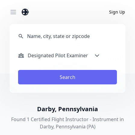
Sign Up
Open main menu
Designated Pilot Examiner
Search
Darby, Pennsylvania
Found 1 Certified Flight Instructor - Instrument in
Darby, Pennsylvania (PA)