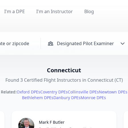
I'm a DPE
I'm an Instructor
Blog
Designated Pilot Examiner
Connecticut
Found 3 Certified Flight Instructors in Connecticut (CT)
Related:
Oxford DPEs
Coventry DPEs
Collinsville DPEs
Newtown DPEs
Bethlehem DPEs
Danbury DPEs
Monroe DPEs
Mark F Butler