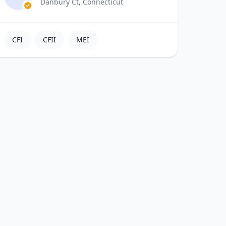
Danbury Ct, Connecticut
CFI
CFII
MEI