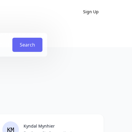
Sign Up
Search
Kyndal Mynhier
KM