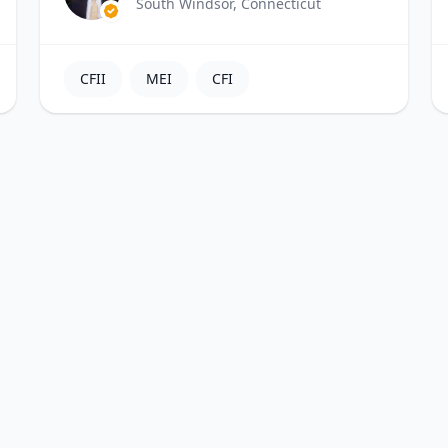
South Windsor, Connecticut
CFII
MEI
CFI