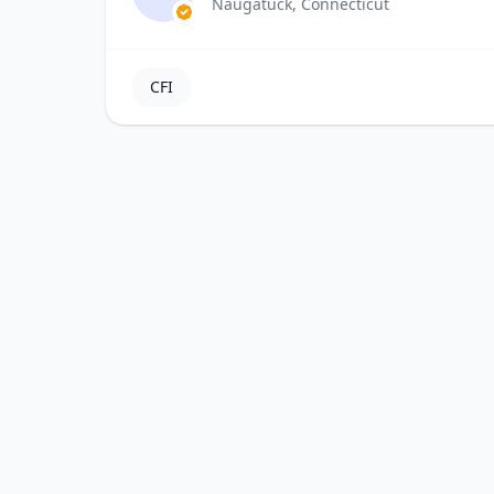
Naugatuck, Connecticut
CFI