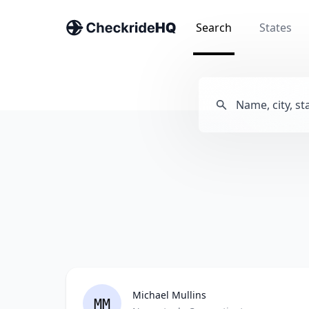
Search
States
Michael Mullins
MM