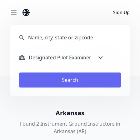
Sign Up
Open main menu
Designated Pilot Examiner
Search
Arkansas
Found 2 Instrument Ground Instructors in
Arkansas (AR)