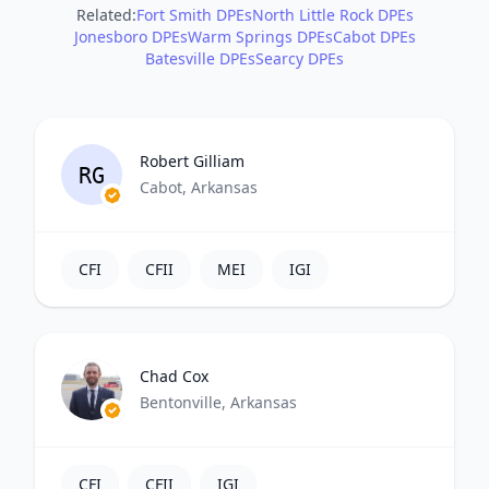
Related:
Fort Smith DPEs
North Little Rock DPEs
Jonesboro DPEs
Warm Springs DPEs
Cabot DPEs
Batesville DPEs
Searcy DPEs
Robert Gilliam
RG
Cabot, Arkansas
CFI
CFII
MEI
IGI
Chad Cox
Bentonville, Arkansas
CFI
CFII
IGI