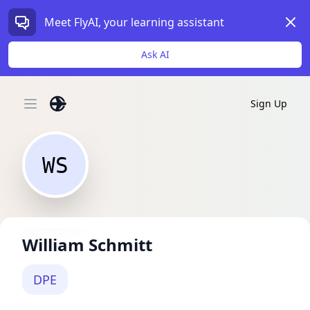
Dism
Meet FlyAI, your learning assistant
Ask AI
Sign Up
Open main menu
WS
William Schmitt
DPE