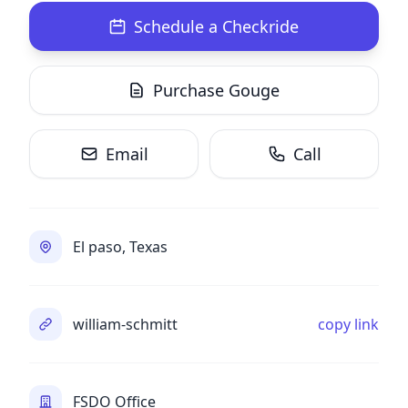
Schedule a Checkride
Purchase Gouge
Email
Call
El paso, Texas
william-schmitt
copy link
FSDO Office