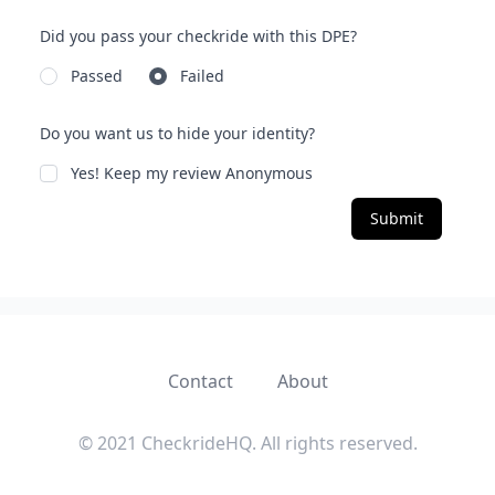
Did you pass your checkride with this DPE?
Passed
Failed
Do you want us to hide your identity?
Yes! Keep my review Anonymous
Submit
Contact
About
© 2021 CheckrideHQ. All rights reserved.