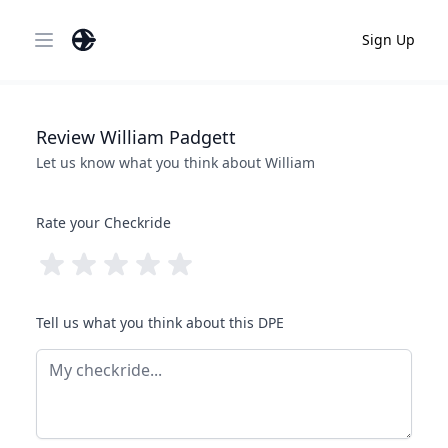
Sign Up
Open main menu
Review
William
Padgett
Let us know what you think about
William
Rate your Checkride
Tell us what you think about this DPE