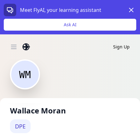
Dism
Meet FlyAI, your learning assistant
Ask AI
Sign Up
Open main menu
WM
Wallace Moran
DPE