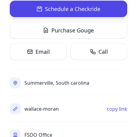
Schedule a Checkride
Purchase Gouge
Email
Call
Summerville, South carolina
wallace-moran
copy link
FSDO Office