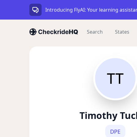
Introducing FlyAI: Your learning assista
Search
States
TT
Timothy Tuc
DPE