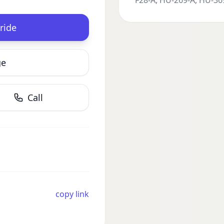
F28-A, HU-269-A, HU-369
ride
ge
Call
copy link