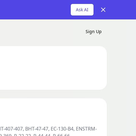
Dismiss
Ask AI
Sign Up
HT-407-407, BHT-47-47, EC-130-B4, ENSTRM-