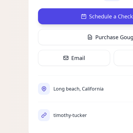
Schedule a Check
Purchase Gou
Email
Long beach, California
timothy-tucker