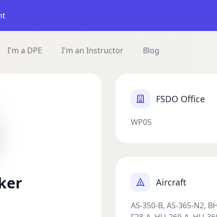
nt
I'm a DPE
I'm an Instructor
Blog
FSDO Office
WP05
ker
Aircraft
AS-350-B, AS-365-N2, B