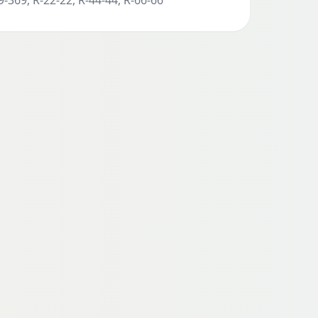
-369, R-22-22, R-44-44, R-66-66