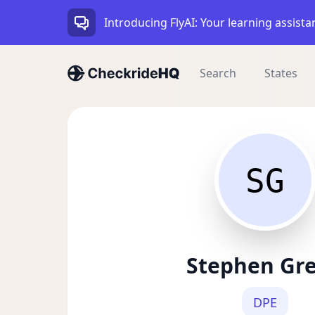
Introducing FlyAI: Your learning assista
Search
States
SG
Stephen Gr
DPE