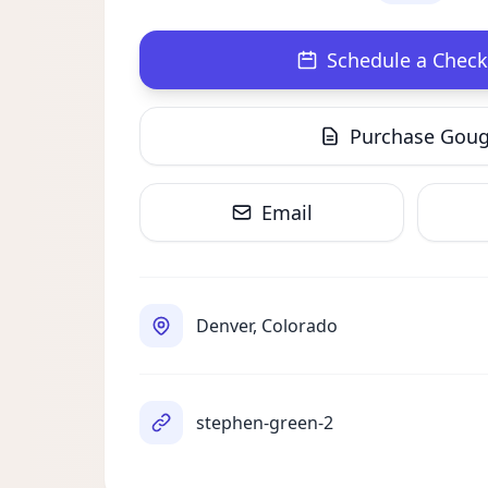
Schedule a Check
Purchase Gou
Email
Denver, Colorado
stephen-green-2