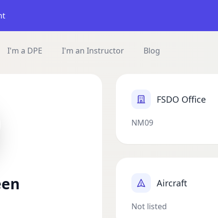
nt
I'm a DPE
I'm an Instructor
Blog
FSDO Office
NM09
een
Aircraft
Not listed