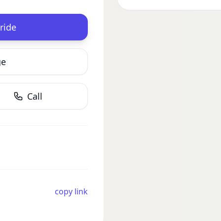
ride
ge
Call
copy link