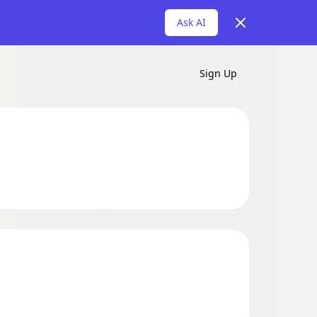
Dismiss
Ask AI
Sign Up