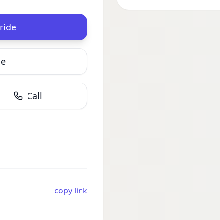
ride
ge
Call
copy link