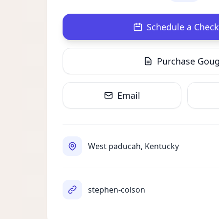
Schedule a Check
Purchase Gou
Email
West paducah, Kentucky
stephen-colson