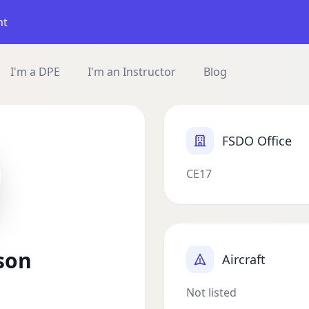
nt
I'm a DPE
I'm an Instructor
Blog
FSDO Office
CE17
son
Aircraft
Not listed