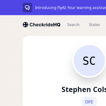
Introducing FlyAI: Your learning assista
Search
States
SC
Stephen Col
DPE