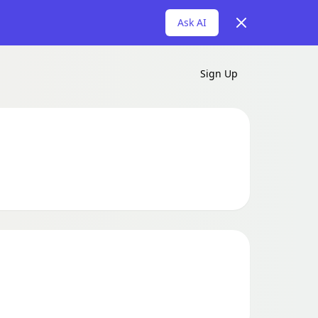
Dismiss
Ask AI
Sign Up