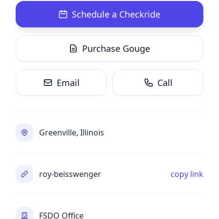
Schedule a Checkride
Purchase Gouge
Email
Call
Greenville, Illinois
roy-beisswenger
copy link
FSDO Office