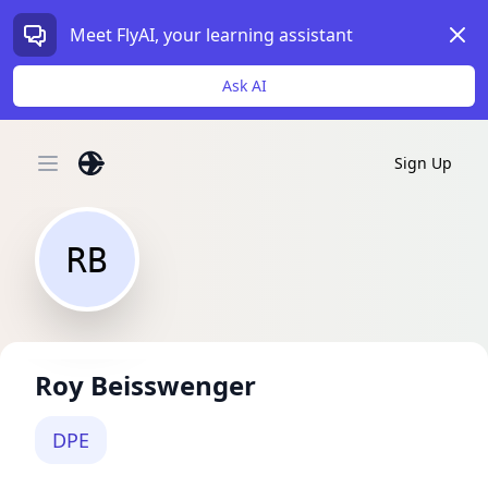
Dism
Meet FlyAI, your learning assistant
Ask AI
Sign Up
Open main menu
RB
Roy Beisswenger
DPE