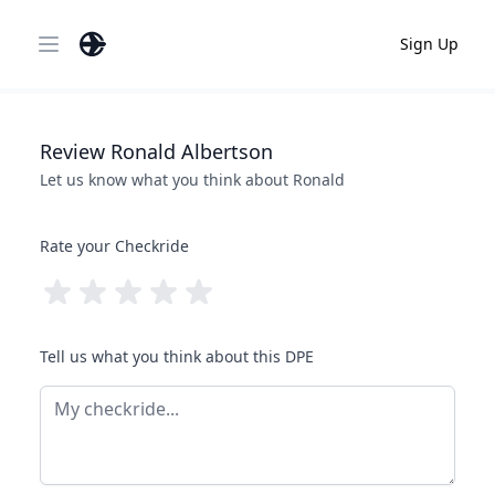
Sign Up
Open main menu
Review
Ronald
Albertson
Let us know what you think about
Ronald
Rate your Checkride
Tell us what you think about this DPE