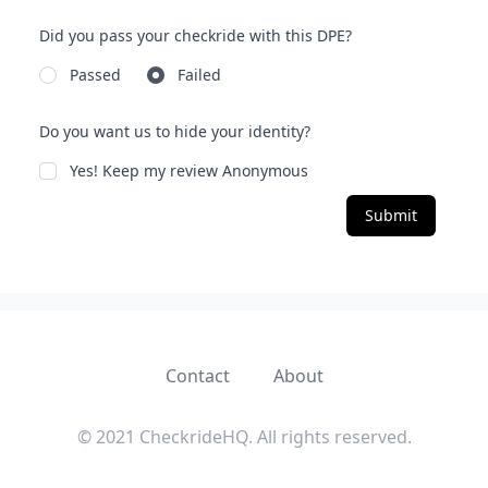
Did you pass your checkride with this DPE?
Passed
Failed
Do you want us to hide your identity?
Yes! Keep my review Anonymous
Submit
Contact
About
© 2021 CheckrideHQ. All rights reserved.