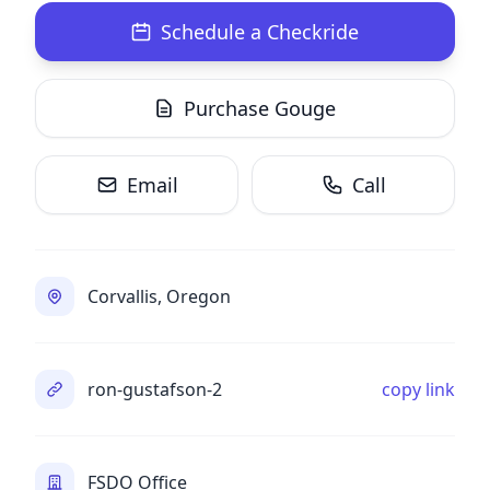
Schedule a Checkride
Purchase Gouge
Email
Call
Corvallis, Oregon
ron-gustafson-2
copy link
FSDO Office