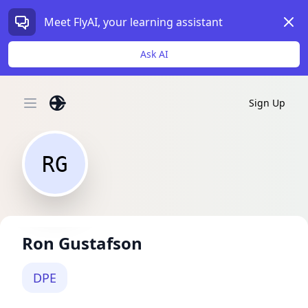
Dism
Meet FlyAI, your learning assistant
Ask AI
Sign Up
Open main menu
RG
Ron Gustafson
DPE