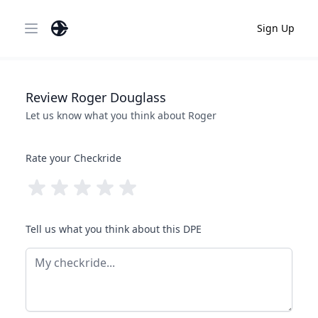
Sign Up
Open main menu
Review
Roger
Douglass
Let us know what you think about
Roger
Rate your Checkride
Tell us what you think about this DPE