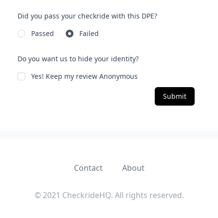
Did you pass your checkride with this DPE?
Passed
Failed
Do you want us to hide your identity?
Yes! Keep my review Anonymous
Submit
Contact
About
© 2021 CheckrideHQ. All rights reserved.