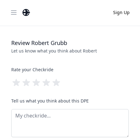
Sign Up
Open main menu
Review
Robert
Grubb
Let us know what you think about
Robert
Rate your Checkride
Tell us what you think about this DPE