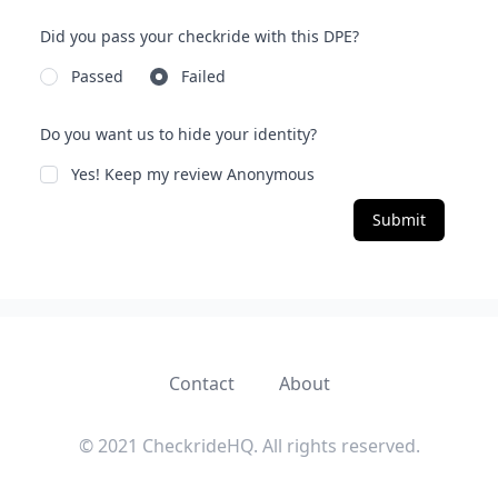
Did you pass your checkride with this DPE?
Passed
Failed
Do you want us to hide your identity?
Yes! Keep my review Anonymous
Submit
Contact
About
© 2021 CheckrideHQ. All rights reserved.