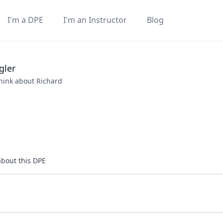
I'm a DPE
I'm an Instructor
Blog
gler
think about
Richard
about this DPE