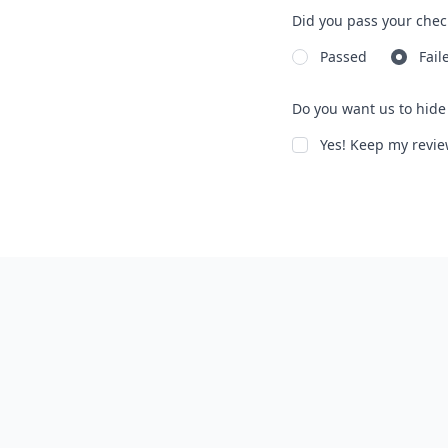
Did you pass your chec
Passed
Fail
Do you want us to hide 
Yes! Keep my rev