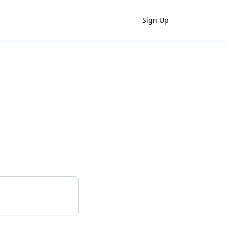
Sign Up