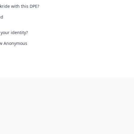
kride with this DPE?
ed
your identity?
iew Anonymous