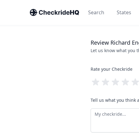
Search
States
Review
Richard
En
Let us know what you 
Rate your Checkride
Tell us what you think 