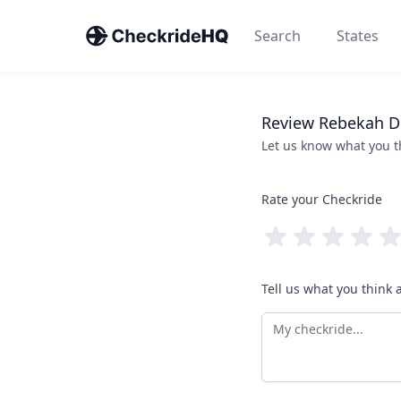
Search
States
Review
Rebekah
D
Let us know what you 
Rate your Checkride
Tell us what you think 