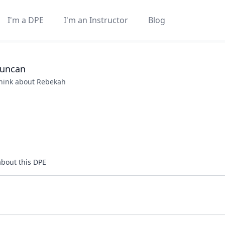
I'm a DPE
I'm an Instructor
Blog
uncan
think about
Rebekah
about this DPE