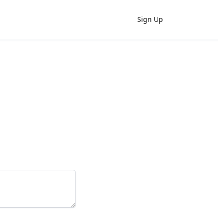
Sign Up