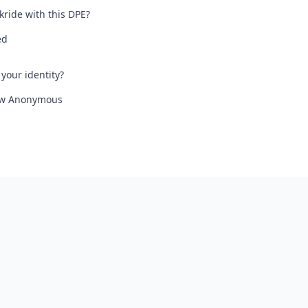
kride with this DPE?
ed
your identity?
iew Anonymous